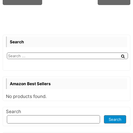
Search
Amazon Best Sellers
No products found.
Search
Search