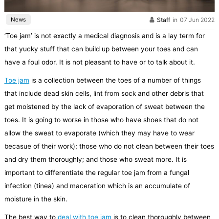
News
Staff
in
07 Jun 2022
‘Toe jam’ is not exactly a medical diagnosis and is a lay term for
that yucky stuff that can build up between your toes and can
have a foul odor. It is not pleasant to have or to talk about it.
Toe jam
is a collection between the toes of a number of things
that include dead skin cells, lint from sock and other debris that
get moistened by the lack of evaporation of sweat between the
toes. It is going to worse in those who have shoes that do not
allow the sweat to evaporate (which they may have to wear
becasue of their work); those who do not clean between their toes
and dry them thoroughly; and those who sweat more. It is
important to differentiate the regular toe jam from a fungal
infection (tinea) and maceration which is an accumulate of
moisture in the skin.
The best way to
deal with toe jam
is to clean thoroughly between