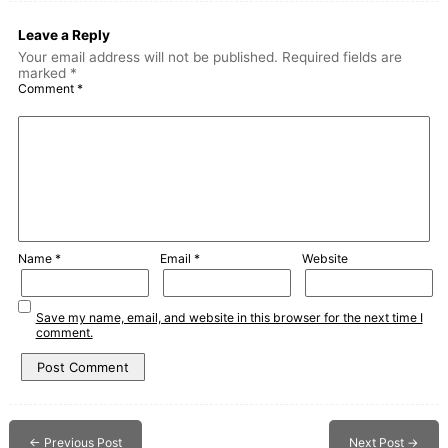
Leave a Reply
Your email address will not be published.
Required fields are
marked
*
Comment
*
Name
*
Email
*
Website
Save my name, email, and website in this browser for the next time I
comment.
←
Previous Post
Next Post
→