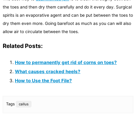
the toes and then dry them carefully and do it every day. Surgical
spirits is an evaporative agent and can be put between the toes to
dry them even more. Going barefoot as much as you can will also
allow air to circulate between the toes.
Related Posts:
How to permanently get rid of corns on toes?
What causes cracked heels?
How to Use the Foot File?
Tags
callus