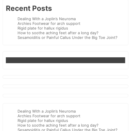
Recent Posts
Dealing With a Joplin’s Neuroma
Archies Footwear for arch support
Rigid plate for hallux rigidus
How to soothe aching feet after a long day?
Sesamoiditis or Painful Callus Under the Big Toe Joint?
Dealing With a Joplin’s Neuroma
Archies Footwear for arch support
Rigid plate for hallux rigidus
How to soothe aching feet after a long day?
Sesamoiditis or Painful Callus Under the Big Toe Joint?