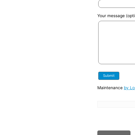
Your message (opti
Maintenance
by L