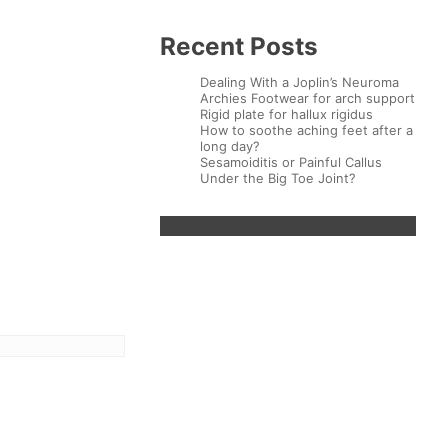
Recent Posts
Dealing With a Joplin’s Neuroma
Archies Footwear for arch support
Rigid plate for hallux rigidus
How to soothe aching feet after a
long day?
Sesamoiditis or Painful Callus
Under the Big Toe Joint?