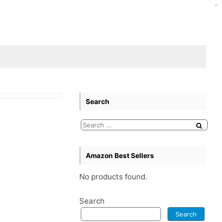
situs toto
pmtoto
toto slot
pmtoto
pmtoto
pmtoto
pmtoto
link slot
pmtoto
Search
Amazon Best Sellers
No products found.
Search
Search