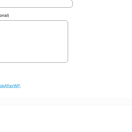
onal)
ookAfterWP
.