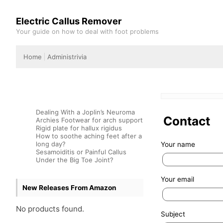
Skip
Electric Callus Remover
to
Your guide on how to deal with foot problems
content
Home
Administrivia
Dealing With a Joplin’s Neuroma
Contact
Archies Footwear for arch support
Rigid plate for hallux rigidus
How to soothe aching feet after a
long day?
Your name
Sesamoiditis or Painful Callus
Under the Big Toe Joint?
Your email
New Releases From Amazon
No products found.
Subject